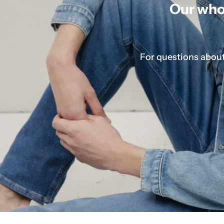
Our whol
For questions about