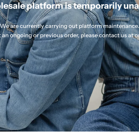
esale platform is temporarily una
We are currently carrying out platform maintenance
 an ongoing or previous order, please contact us at