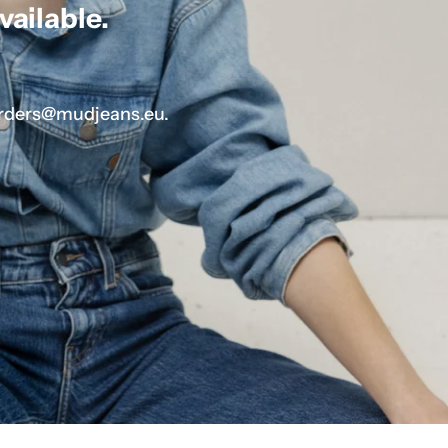
vailable.
.
 orders@mudjeans.eu.