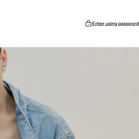
Enter using password